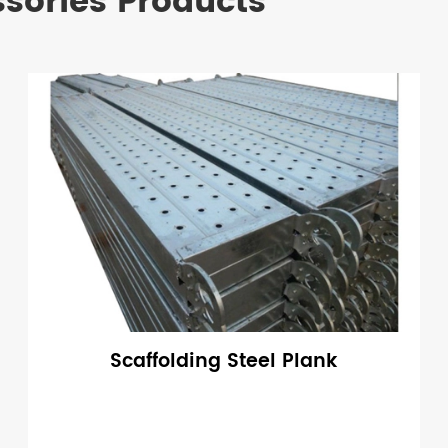
ssories Products
Scaffolding Steel Plank