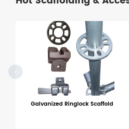
Hot Scaffolding & Acce

Galvanized Ringlock Scaffold