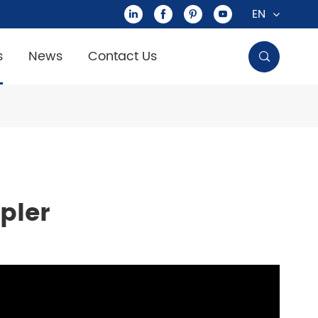
EN




s
News
Contact Us

pler