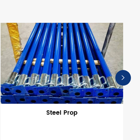

Steel Prop