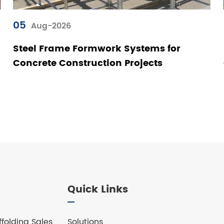
05
Aug-2026
Steel Frame Formwork Systems for
Concrete Construction Projects
Quick Links
folding Sales
Solutions