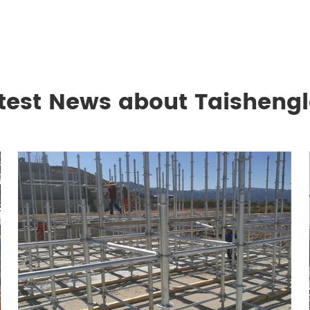
test News about Taisheng