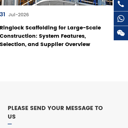

+86-
31
Jul-2026
Ringlock Scaffolding for Large-Scale

Construction: System Features,
Selection, and Supplier Overview

PLEASE SEND YOUR MESSAGE TO
US