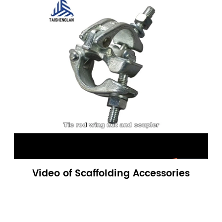
Video of Scaffolding Accessories