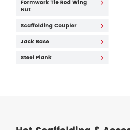
Formwork Tie Rod Wing

Nut
Scaffolding Coupler

Jack Base

Steel Plank
