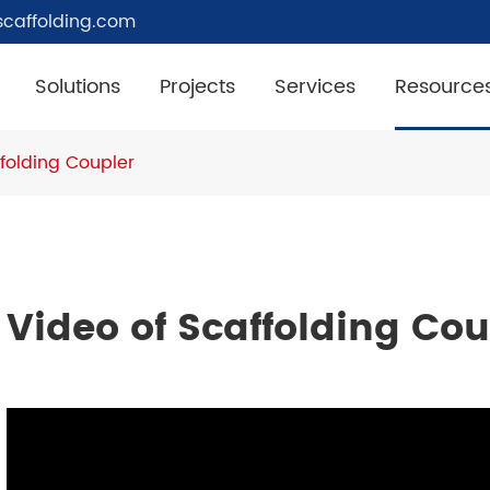
caffolding.com
Solutions
Projects
Services
Resource
ffolding Coupler
Video of Scaffolding Cou