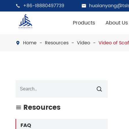
+86-18880497739
huaianyang@tsls


Products
About Us
Home
Resources
Video
Video of Sca


Resources

FAQ