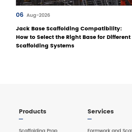
06
Aug-2026
Jack Base Scaffolding Compatibility:
How to Select the Right Base for Different
Scaffolding Systems
Products
Services
Scaffolding Prop
Formwork and Scaf