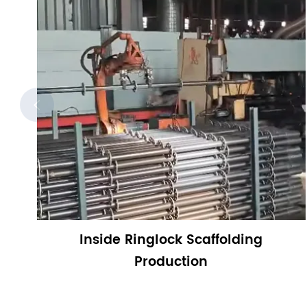

Inside Ringlock Scaffolding
Production