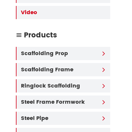
Video
Products

Scaffolding Prop

Scaffolding Frame

Ringlock Scaffolding

Steel Frame Formwork

Steel Pipe
