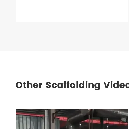
Other Scaffolding Vide