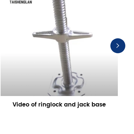

Video of ringlock and jack base