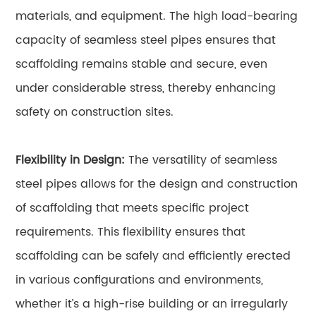
materials, and equipment. The high load-bearing
capacity of seamless steel pipes ensures that
scaffolding remains stable and secure, even
under considerable stress, thereby enhancing
safety on construction sites.
Flexibility in Design:
The versatility of seamless
steel pipes allows for the design and construction
of scaffolding that meets specific project
requirements. This flexibility ensures that
scaffolding can be safely and efficiently erected
in various configurations and environments,
whether it’s a high-rise building or an irregularly