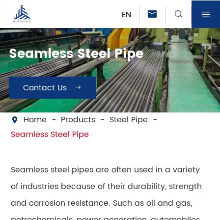
EN



Seamless Steel Pipe
Contact Us

Home
Products
Steel Pipe

Seamless Steel Pipe
Seamless steel pipes are often used in a variety
of industries because of their durability, strength
and corrosion resistance. Such as oil and gas,