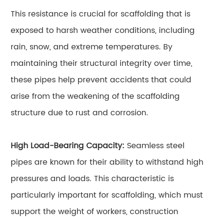
This resistance is crucial for scaffolding that is
exposed to harsh weather conditions, including
rain, snow, and extreme temperatures. By
maintaining their structural integrity over time,
these pipes help prevent accidents that could
arise from the weakening of the scaffolding
structure due to rust and corrosion.
High Load-Bearing Capacity:
Seamless steel
pipes are known for their ability to withstand high
pressures and loads. This characteristic is
particularly important for scaffolding, which must
support the weight of workers, construction