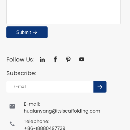
Submit

Follow Us:




Subscribe:

E-mail:

huaianyang@tslscaffolding.com
Telephone:

+86-18880497739