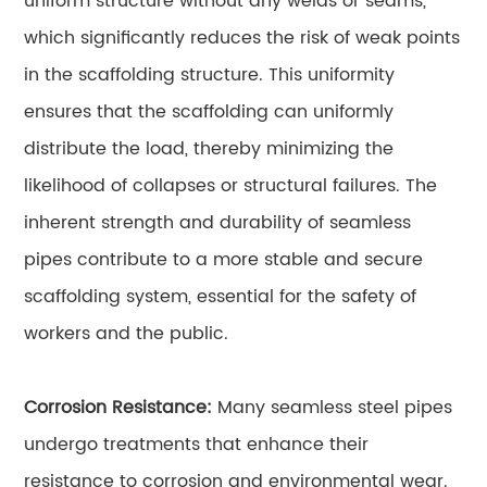
uniform structure without any welds or seams,
which significantly reduces the risk of weak points
in the scaffolding structure. This uniformity
ensures that the scaffolding can uniformly
distribute the load, thereby minimizing the
likelihood of collapses or structural failures. The
inherent strength and durability of seamless
pipes contribute to a more stable and secure
scaffolding system, essential for the safety of
workers and the public.
Corrosion Resistance:
Many seamless steel pipes
undergo treatments that enhance their
resistance to corrosion and environmental wear.