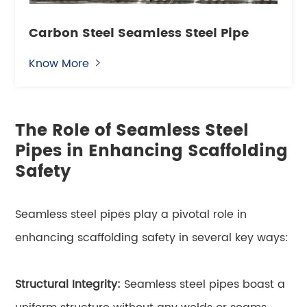
Carbon Steel Seamless Steel Pipe
Know More

The Role of Seamless Steel
Pipes in Enhancing Scaffolding
Safety
Seamless steel pipes play a pivotal role in
enhancing scaffolding safety in several key ways:
Structural Integrity:
Seamless steel pipes boast a