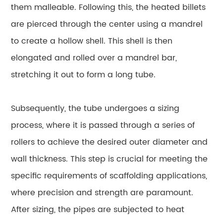
them malleable. Following this, the heated billets
are pierced through the center using a mandrel
to create a hollow shell. This shell is then
elongated and rolled over a mandrel bar,
stretching it out to form a long tube.
Subsequently, the tube undergoes a sizing
process, where it is passed through a series of
rollers to achieve the desired outer diameter and
wall thickness. This step is crucial for meeting the
specific requirements of scaffolding applications,
where precision and strength are paramount.
After sizing, the pipes are subjected to heat