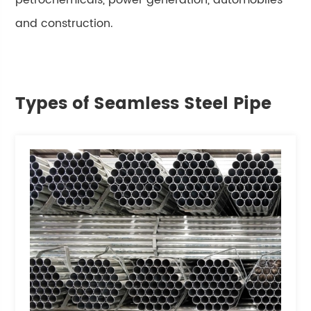
petrochemicals, power generation, automobiles
and construction.
Types of Seamless Steel Pipe