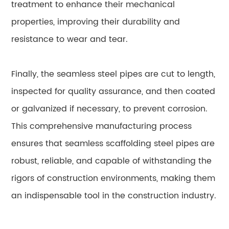
treatment to enhance their mechanical
properties, improving their durability and
resistance to wear and tear.
Finally, the seamless steel pipes are cut to length,
inspected for quality assurance, and then coated
or galvanized if necessary, to prevent corrosion.
This comprehensive manufacturing process
ensures that seamless scaffolding steel pipes are
robust, reliable, and capable of withstanding the
rigors of construction environments, making them
an indispensable tool in the construction industry.