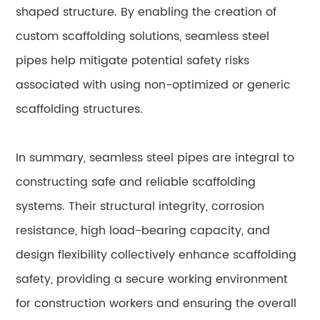
shaped structure. By enabling the creation of
custom scaffolding solutions, seamless steel
pipes help mitigate potential safety risks
associated with using non-optimized or generic
scaffolding structures.
In summary, seamless steel pipes are integral to
constructing safe and reliable scaffolding
systems. Their structural integrity, corrosion
resistance, high load-bearing capacity, and
design flexibility collectively enhance scaffolding
safety, providing a secure working environment
for construction workers and ensuring the overall