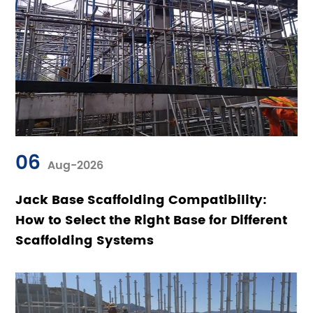
06
Aug-2026
Jack Base Scaffolding Compatibility:
How to Select the Right Base for Different
Scaffolding Systems