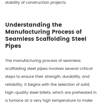
stability of construction projects.
Understanding the
Manufacturing Process of
Seamless Scaffolding Steel
Pipes
The manufacturing process of seamless
scaffolding steel pipes involves several critical
steps to ensure their strength, durability, and
reliability. It begins with the selection of solid,
high-quality steel billets, which are preheated in
a furnace at a very high temperature to make