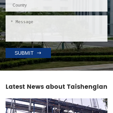

SUBMIT
Latest News about Taishenglan