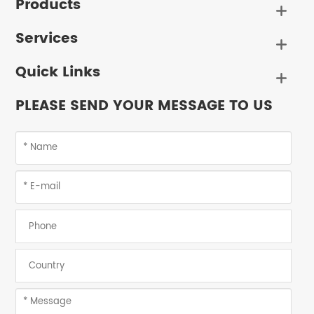
Products

Services

Quick Links

PLEASE SEND YOUR MESSAGE TO US