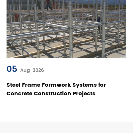
05
Aug-2026
Steel Frame Formwork Systems for
Concrete Construction Projects