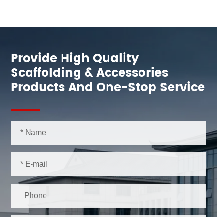
Provide High Quality
Scaffolding & Accessories
Products And One-Stop Service