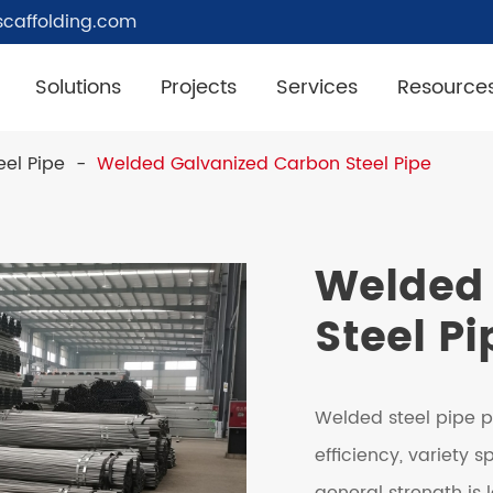
caffolding.com
Solutions
Projects
Services
Resource
el Pipe
Welded Galvanized Carbon Steel Pipe
Welded 
Steel Pi
Welded steel pipe p
efficiency, variety 