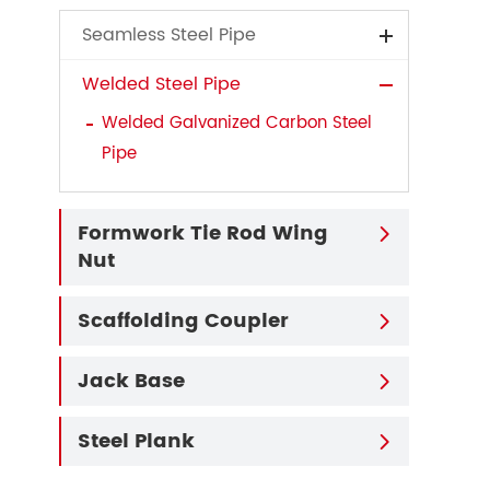
Seamless Steel Pipe
Welded Steel Pipe
Welded Galvanized Carbon Steel
Pipe
Formwork Tie Rod Wing

Nut
Scaffolding Coupler

Jack Base

Steel Plank
