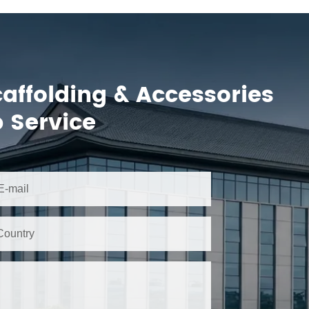
caffolding & Accessories
 Service