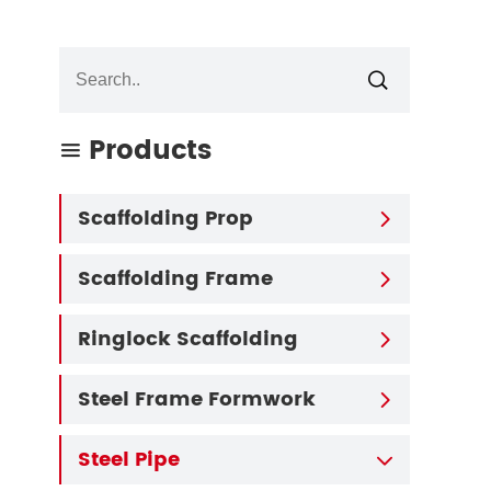

Products

Scaffolding Prop

Scaffolding Frame

Ringlock Scaffolding

Steel Frame Formwork

Steel Pipe
