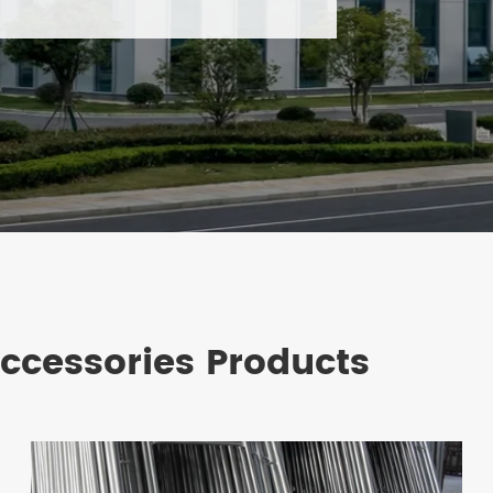
Accessories Products