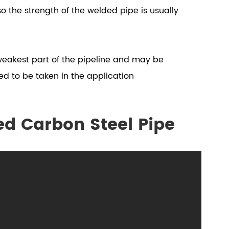
so the strength of the welded pipe is usually
 weakest part of the pipeline and may be
ed to be taken in the application
ed Carbon Steel Pipe