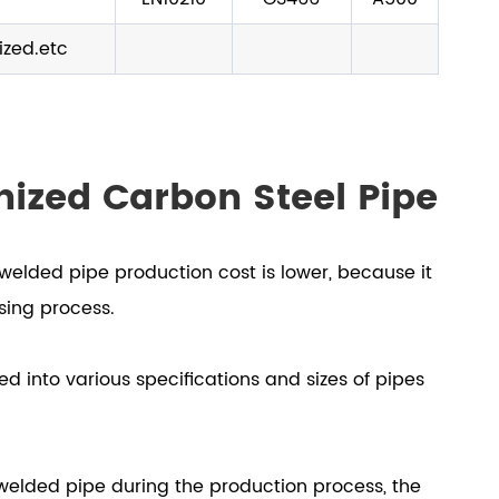
ized.etc
nized Carbon Steel Pipe
welded pipe production cost is lower, because it
ssing process.
d into various specifications and sizes of pipes
 welded pipe during the production process, the