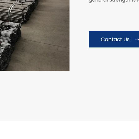
general strength is 
Contact Us