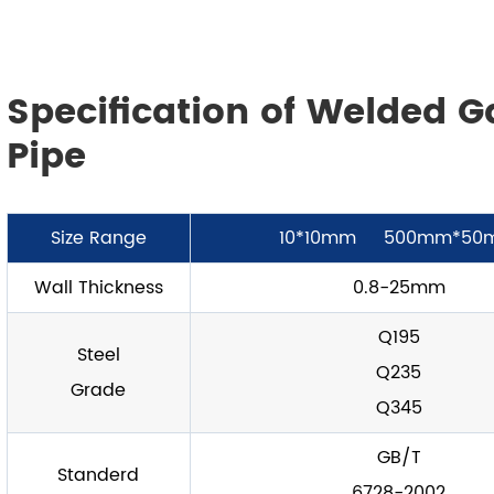
Specification of Welded G
Pipe
Size Range
10*10mm 500mm*50
Wall Thickness
0.8-25mm
Q195
Steel
Q235
Grade
Q345
GB/T
Standerd
6728-2002