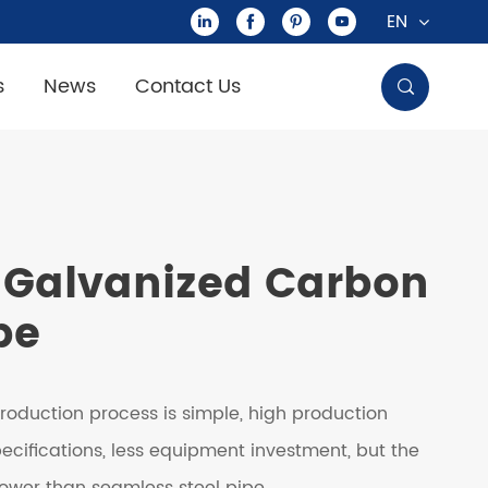
EN




s
News
Contact Us

Galvanized Carbon
pe
roduction process is simple, high production
specifications, less equipment investment, but the