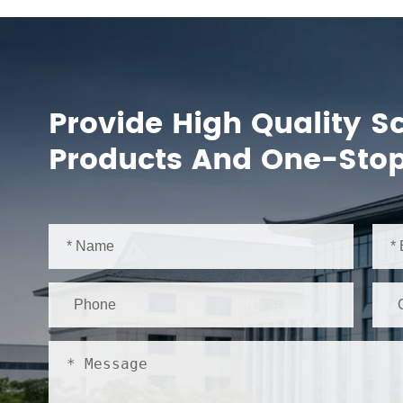
Provide High Quality S
Products And One-Stop