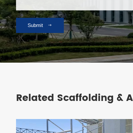
Submit

Related Scaffolding & 