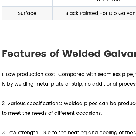
Surface
Black Painted,Hot Dip Galvan
Features of Welded Galva
1. Low production cost: Compared with seamless pipe, 
is by welding metal plate or strip, no additional proce
2. Various specifications: Welded pipes can be produce
to meet the needs of different occasions.
3. Low strength: Due to the heating and cooling of the