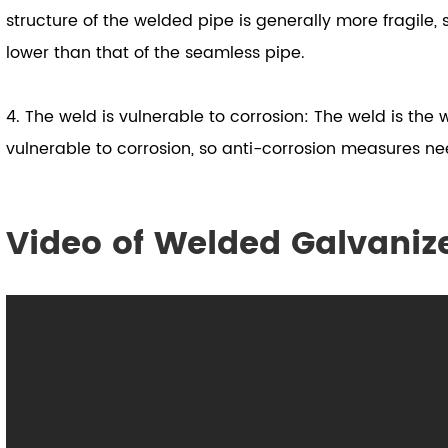
structure of the welded pipe is generally more fragile, 
lower than that of the seamless pipe.
4. The weld is vulnerable to corrosion: The weld is the
vulnerable to corrosion, so anti-corrosion measures ne
Video of Welded Galvaniz