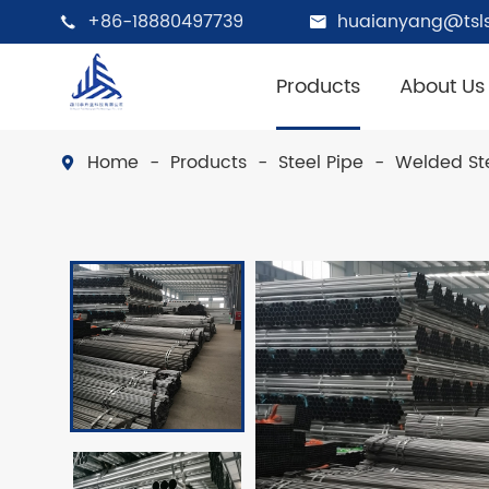
+86-18880497739
huaianyang@tsls


Products
About Us
Home
Products
Steel Pipe
Welded Ste
