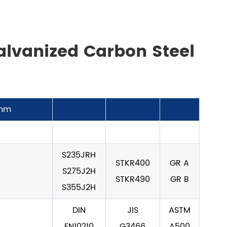
alvanized Carbon Steel
mm
S235JRH
STKR400
GR A
S275J2H
STKR490
GR B
S355J2H
DIN
JIS
ASTM
EN10210
G3466
A500