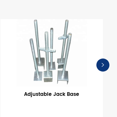

Adjustable Jack Base