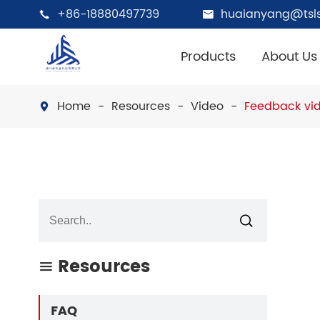
+86-18880497739
huaianyang@tsls


Products
About Us
Home
Resources
Video
Feedback vid


Resources

FAQ