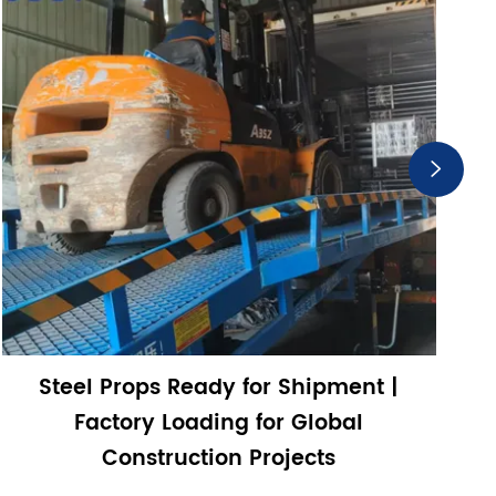

Steel Props Ready for Shipment |
Factory Loading for Global
Construction Projects