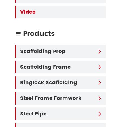
Video
Products

Scaffolding Prop

Scaffolding Frame

Ringlock Scaffolding

Steel Frame Formwork

Steel Pipe
