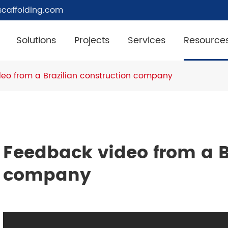
caffolding.com
Solutions
Projects
Services
Resource
eo from a Brazilian construction company
Feedback video from a B
company