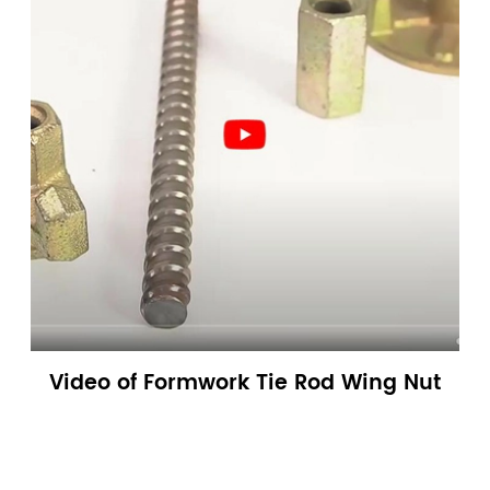
Video of Formwork Tie Rod Wing Nut