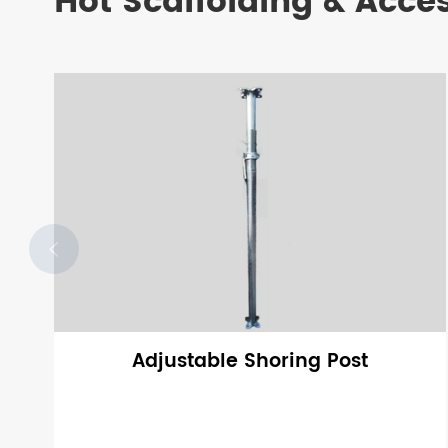
Hot Scaffolding & Acce

Adjustable Shoring Post