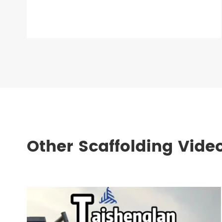
Other Scaffolding Vide