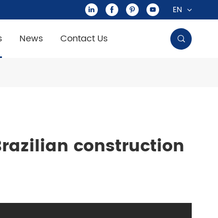
EN




s
News
Contact Us

razilian construction