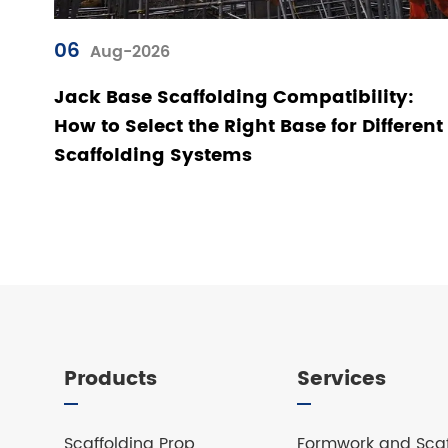
06
Aug-2026
Jack Base Scaffolding Compatibility:
How to Select the Right Base for Different
Scaffolding Systems
Products
Services
Scaffolding Prop
Formwork and Scaf