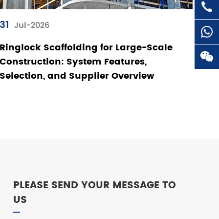

+86-
31
Jul-2026
Ringlock Scaffolding for Large-Scale

Construction: System Features,
Selection, and Supplier Overview

PLEASE SEND YOUR MESSAGE TO
US