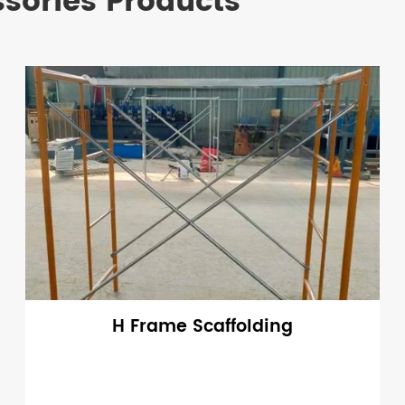
ssories Products
H Frame Scaffolding