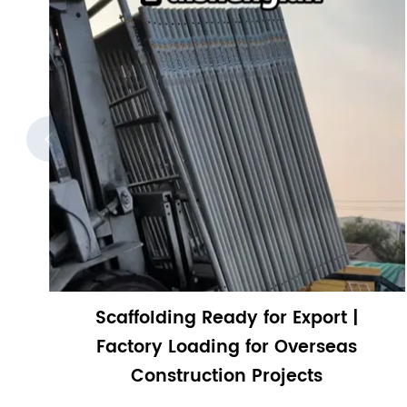

Scaffolding Ready for Export |
Factory Loading for Overseas
Construction Projects