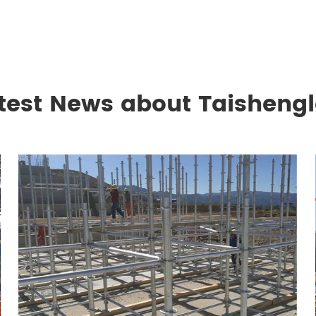
test News about Taisheng