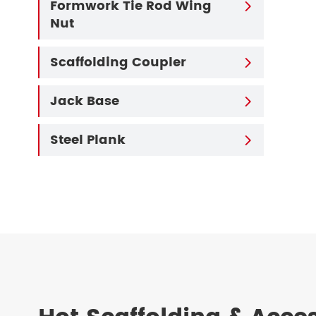
Formwork Tie Rod Wing

Nut
Scaffolding Coupler

Jack Base

Steel Plank
