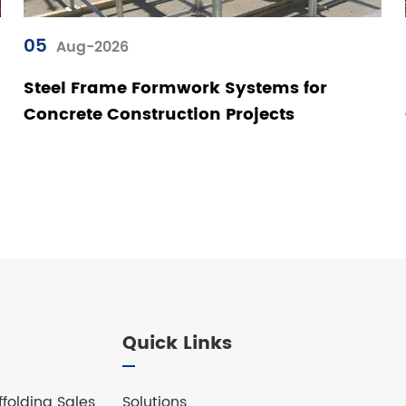
05
Aug-2026
Steel Frame Formwork Systems for
Concrete Construction Projects
Quick Links
folding Sales
Solutions