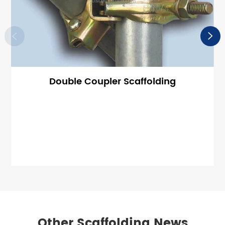


Double Coupler Scaffolding
Other Scaffolding News