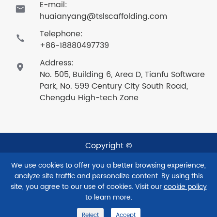
E-mail:

huaianyang@tslscaffolding.com
Telephone:

+86-18880497739
Address:

No. 505, Building 6, Area D, Tianfu Software
Park, No. 599 Century City South Road,
Chengdu High-tech Zone
Copyright ©
Sichuan Taishenglan Technology Co., Ltd.
All Rights
We use cookies to offer you a better browsing experience,
Reserved.
analyze site traffic and personalize content. By using this
Sitemap
|
Privacy Policy
site, you agree to our use of cookies. Visit our
cookie policy
to learn more.
Reject
Accept