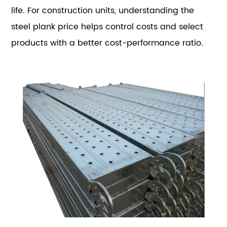
life. For construction units, understanding the
steel plank price helps control costs and select
products with a better cost-performance ratio.