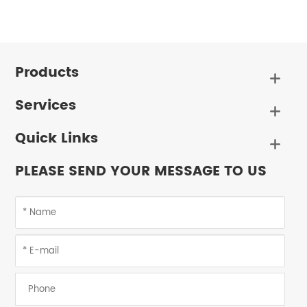
Products

Services

Quick Links

PLEASE SEND YOUR MESSAGE TO US