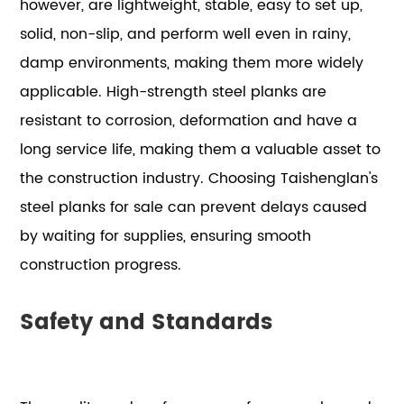
however, are lightweight, stable, easy to set up,
solid, non-slip, and perform well even in rainy,
damp environments, making them more widely
applicable. High-strength steel planks are
resistant to corrosion, deformation and have a
long service life, making them a valuable asset to
the construction industry. Choosing Taishenglan's
steel planks for sale can prevent delays caused
by waiting for supplies, ensuring smooth
construction progress.
Safety and Standards