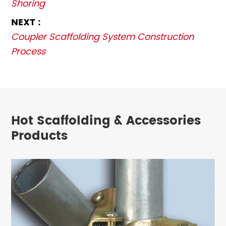
Shoring
NEXT :
Coupler Scaffolding System Construction
Process
Hot Scaffolding & Accessories
Products