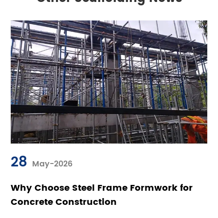
28
May-2026
Why Choose Steel Frame Formwork for
Concrete Construction