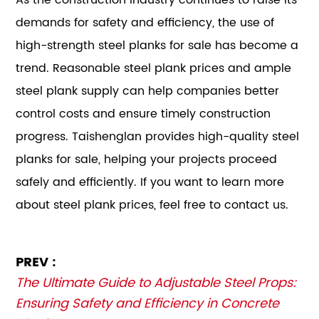
demands for safety and efficiency, the use of
high-strength steel planks for sale has become a
trend. Reasonable steel plank prices and ample
steel plank supply can help companies better
control costs and ensure timely construction
progress. Taishenglan provides high-quality steel
planks for sale, helping your projects proceed
safely and efficiently. If you want to learn more
about steel plank prices, feel free to contact us.
PREV :
The Ultimate Guide to Adjustable Steel Props:
Ensuring Safety and Efficiency in Concrete