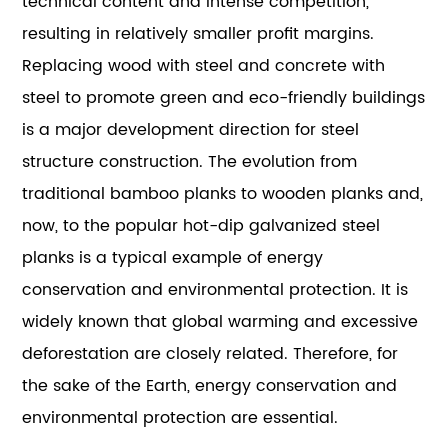
technical content and intense competition,
resulting in relatively smaller profit margins.
Replacing wood with steel and concrete with
steel to promote green and eco-friendly buildings
is a major development direction for steel
structure construction. The evolution from
traditional bamboo planks to wooden planks and,
now, to the popular hot-dip galvanized steel
planks is a typical example of energy
conservation and environmental protection. It is
widely known that global warming and excessive
deforestation are closely related. Therefore, for
the sake of the Earth, energy conservation and
environmental protection are essential.