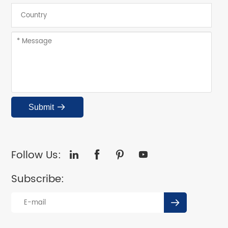
Submit

Follow Us:




Subscribe:
