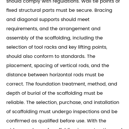
should comply with regulations. Wall tie points or
fixed structural parts must be secure. Bracing
and diagonal supports should meet
requirements, and the arrangement and
assembly of the scaffolding, including the
selection of tool racks and key lifting points,
should also conform to standards. The
placement, spacing of vertical rods, and the
distance between horizontal rods must be
correct. The foundation treatment, method, and
depth of burial of the scaffolding must be
reliable. The selection, purchase, and installation
of scaffolding must undergo inspections and be
confirmed as qualified before use. With the