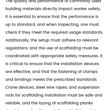
The quality and performance of commonly used
building materials directly impact worker safety.
It is essential to ensure that the performance is
up to standard, and when inspecting, one must
check if they meet the required usage standards.
Additionally, the setup must adhere to relevant
regulations, and the use of scaffolding must be
coordinated with appropriate safety measures. It
is critical to ensure that the installation devices
are effective, and that the fastening of clamps
and bindings meets the prescribed standards.
Crane devices, steel wire ropes, and suspension
rods for scaffolding installation must be safe and
reliable, and the laying of scaffolding planks