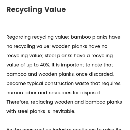
Recycling Value
Regarding recycling value: bamboo planks have
no recycling value; wooden planks have no
recycling value; steel planks have a recycling
value of up to 40%. It is important to note that
bamboo and wooden planks, once discarded,
become typical construction waste that requires
human labor and resources for disposal.
Therefore, replacing wooden and bamboo planks
with steel planks is inevitable.
As the construction industry continues to raise its