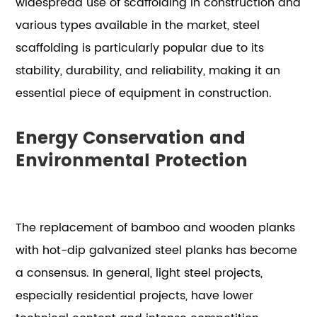
widespread use of scaffolding in construction and
various types available in the market, steel
scaffolding is particularly popular due to its
stability, durability, and reliability, making it an
essential piece of equipment in construction.
Energy Conservation and
Environmental Protection
The replacement of bamboo and wooden planks
with hot-dip galvanized steel planks has become
a consensus. In general, light steel projects,
especially residential projects, have lower