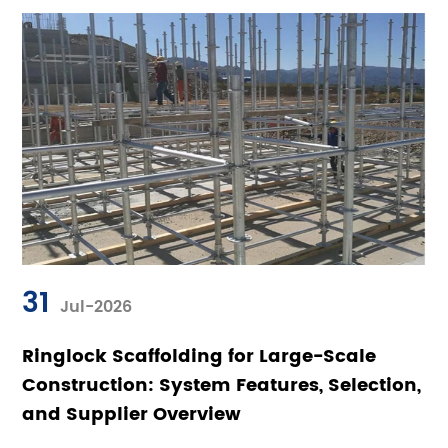
31
Jul-2026
Ringlock Scaffolding for Large-Scale
Construction: System Features, Selection,
and Supplier Overview