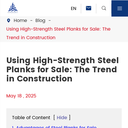
EN



Home
Blog

Using High-Strength Steel Planks for Sale: The
Trend in Construction
Using High-Strength Steel
Planks for Sale: The Trend
in Construction
May 18 , 2025
Table of Content
[
Hide
]