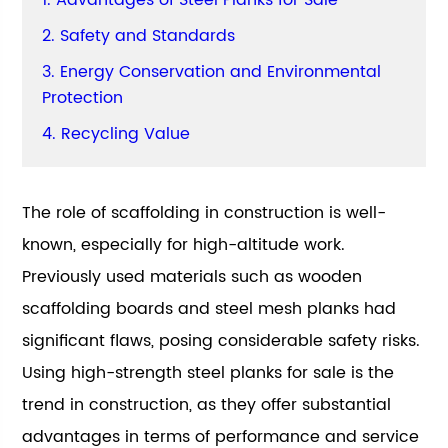
1. Advantages of Steel Planks for Sale
2. Safety and Standards
3. Energy Conservation and Environmental
Protection
4. Recycling Value
The role of scaffolding in construction is well-
known, especially for high-altitude work.
Previously used materials such as wooden
scaffolding boards and steel mesh planks had
significant flaws, posing considerable safety risks.
Using high-strength steel planks for sale is the
trend in construction, as they offer substantial
advantages in terms of performance and service