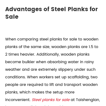
Advantages of Steel Planks for
Sale
When comparing steel planks for sale to wooden
planks of the same size, wooden planks are 1.5 to
2 times heavier. Additionally, wooden planks
become bulkier when absorbing water in rainy
weather and are extremely slippery under such
conditions. When workers set up scaffolding, two
people are required to lift and transport wooden
planks, which makes the setup more
inconvenient.
Steel planks for sale
at Taishenglan,