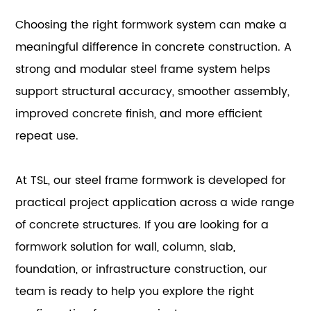
Choosing the right formwork system can make a
meaningful difference in concrete construction. A
strong and modular steel frame system helps
support structural accuracy, smoother assembly,
improved concrete finish, and more efficient
repeat use.
At TSL, our steel frame formwork is developed for
practical project application across a wide range
of concrete structures. If you are looking for a
formwork solution for wall, column, slab,
foundation, or infrastructure construction, our
team is ready to help you explore the right