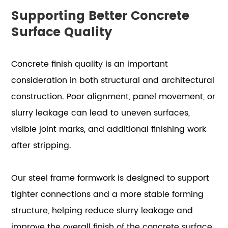
Supporting Better Concrete
Surface Quality
Concrete finish quality is an important
consideration in both structural and architectural
construction. Poor alignment, panel movement, or
slurry leakage can lead to uneven surfaces,
visible joint marks, and additional finishing work
after stripping.
Our steel frame formwork is designed to support
tighter connections and a more stable forming
structure, helping reduce slurry leakage and
improve the overall finish of the concrete surface.