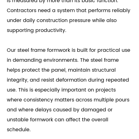
is measured by more than its basic function.
Contractors need a system that performs reliably
under daily construction pressure while also
supporting productivity.
Our steel frame formwork is built for practical use
in demanding environments. The steel frame
helps protect the panel, maintain structural
integrity, and resist deformation during repeated
use. This is especially important on projects
where consistency matters across multiple pours
and where delays caused by damaged or
unstable formwork can affect the overall
schedule.