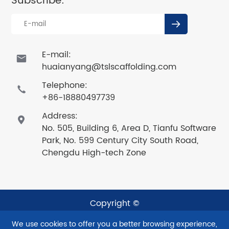
Subscribe:

E-mail:

huaianyang@tslscaffolding.com
Telephone:

+86-18880497739
Address:

No. 505, Building 6, Area D, Tianfu Software
Park, No. 599 Century City South Road,
Chengdu High-tech Zone
Copyright ©
Sichuan Taishenglan Technology Co., Ltd.
All Rights
We use cookies to offer you a better browsing experience,