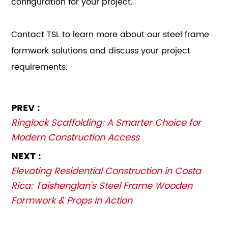
configuration for your project.
Contact TSL to learn more about our steel frame
formwork solutions and discuss your project
requirements.
PREV :
Ringlock Scaffolding: A Smarter Choice for
Modern Construction Access
NEXT :
Elevating Residential Construction in Costa
Rica: Taishenglan’s Steel Frame Wooden
Formwork & Props in Action