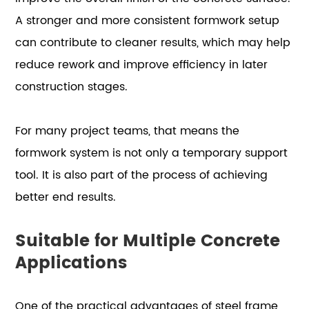
A stronger and more consistent formwork setup
can contribute to cleaner results, which may help
reduce rework and improve efficiency in later
construction stages.
For many project teams, that means the
formwork system is not only a temporary support
tool. It is also part of the process of achieving
better end results.
Suitable for Multiple Concrete
Applications
One of the practical advantages of steel frame