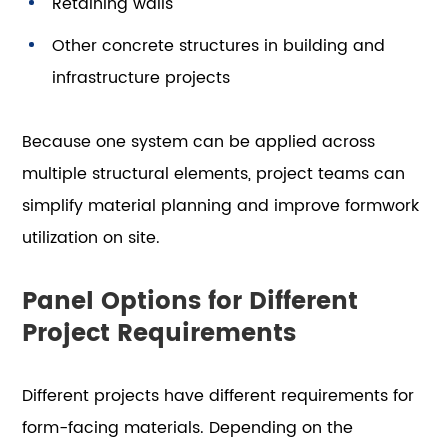
Retaining walls
Other concrete structures in building and
infrastructure projects
Because one system can be applied across
multiple structural elements, project teams can
simplify material planning and improve formwork
utilization on site.
Panel Options for Different
Project Requirements
Different projects have different requirements for
form-facing materials. Depending on the