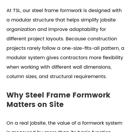
At TSL, our steel frame formwork is designed with
a modular structure that helps simplify jobsite
organization and improve adaptability for
different project layouts. Because construction
projects rarely follow a one-size-fits-all pattern, a
modular system gives contractors more flexibility
when working with different wall dimensions,
column sizes, and structural requirements.
Why Steel Frame Formwork
Matters on Site
On a real jobsite, the value of a formwork system