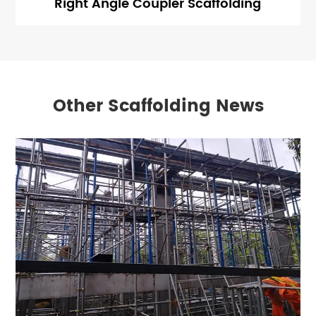
Right Angle Coupler Scaffolding
Other Scaffolding News