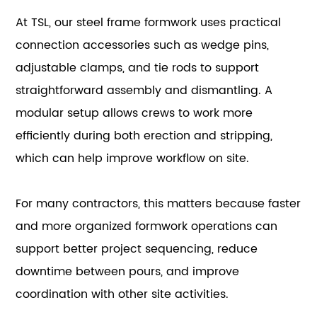
At TSL, our steel frame formwork uses practical
connection accessories such as wedge pins,
adjustable clamps, and tie rods to support
straightforward assembly and dismantling. A
modular setup allows crews to work more
efficiently during both erection and stripping,
which can help improve workflow on site.
For many contractors, this matters because faster
and more organized formwork operations can
support better project sequencing, reduce
downtime between pours, and improve
coordination with other site activities.