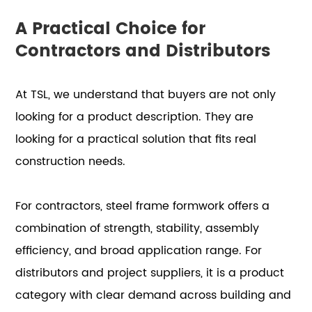
A Practical Choice for
Contractors and Distributors
At TSL, we understand that buyers are not only
looking for a product description. They are
looking for a practical solution that fits real
construction needs.
For contractors, steel frame formwork offers a
combination of strength, stability, assembly
efficiency, and broad application range. For
distributors and project suppliers, it is a product
category with clear demand across building and