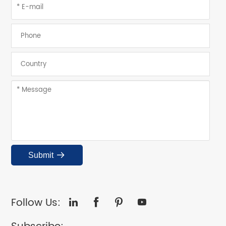
Submit

Follow Us:



