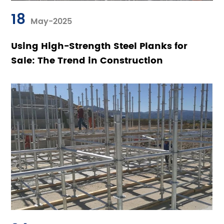
18
May-2025
Using High-Strength Steel Planks for
Sale: The Trend in Construction