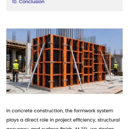
10. Conclusion
In concrete construction, the formwork system
plays a direct role in project efficiency, structural