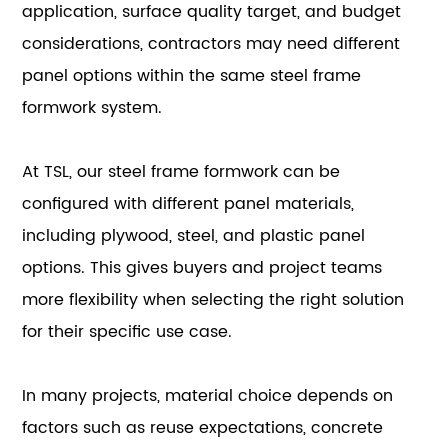
application, surface quality target, and budget
considerations, contractors may need different
panel options within the same steel frame
formwork system.
At TSL, our steel frame formwork can be
configured with different panel materials,
including plywood, steel, and plastic panel
options. This gives buyers and project teams
more flexibility when selecting the right solution
for their specific use case.
In many projects, material choice depends on
factors such as reuse expectations, concrete