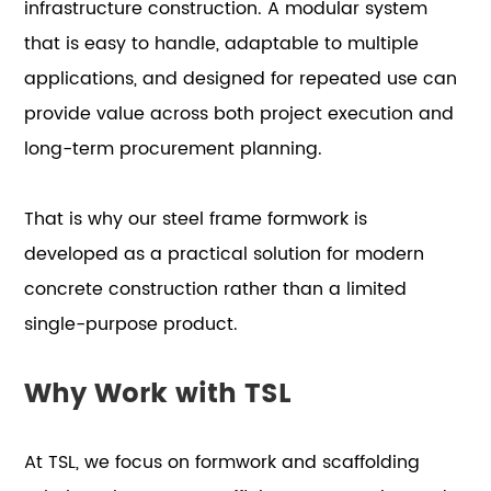
infrastructure construction. A modular system
that is easy to handle, adaptable to multiple
applications, and designed for repeated use can
provide value across both project execution and
long-term procurement planning.
That is why our steel frame formwork is
developed as a practical solution for modern
concrete construction rather than a limited
single-purpose product.
Why Work with TSL
At TSL, we focus on formwork and scaffolding