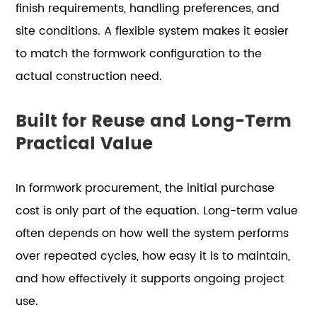
finish requirements, handling preferences, and
site conditions. A flexible system makes it easier
to match the formwork configuration to the
actual construction need.
Built for Reuse and Long-Term
Practical Value
In formwork procurement, the initial purchase
cost is only part of the equation. Long-term value
often depends on how well the system performs
over repeated cycles, how easy it is to maintain,
and how effectively it supports ongoing project
use.