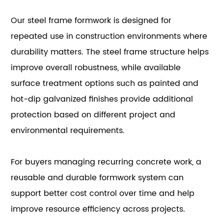
Our steel frame formwork is designed for
repeated use in construction environments where
durability matters. The steel frame structure helps
improve overall robustness, while available
surface treatment options such as painted and
hot-dip galvanized finishes provide additional
protection based on different project and
environmental requirements.
For buyers managing recurring concrete work, a
reusable and durable formwork system can
support better cost control over time and help
improve resource efficiency across projects.