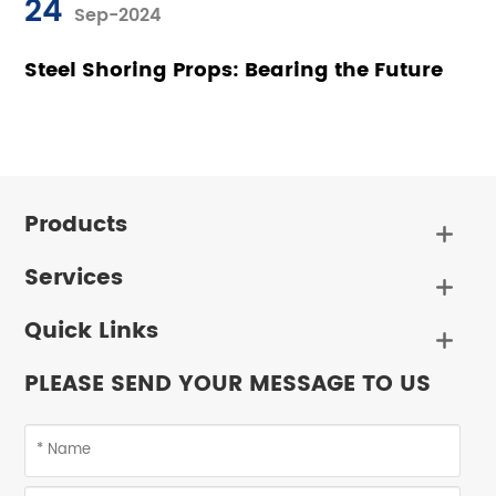
24
Sep-2024
Steel Shoring Props: Bearing the Future
Products

Services

Quick Links

PLEASE SEND YOUR MESSAGE TO US