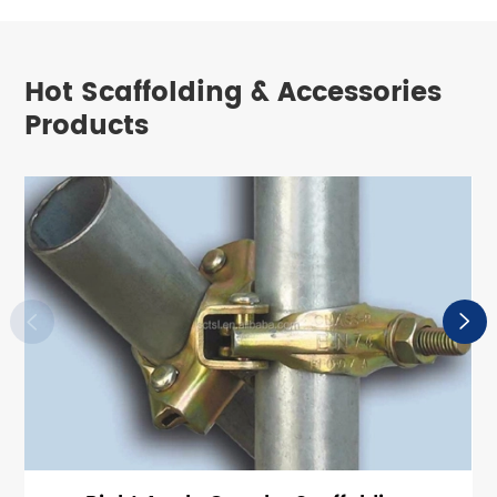
Hot Scaffolding & Accessories
Products

