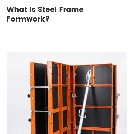
What Is Steel Frame
Formwork?