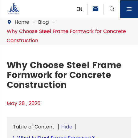
EN



Home
Blog

Why Choose Steel Frame Formwork for Concrete
Construction
Why Choose Steel Frame
Formwork for Concrete
Construction
May 28 , 2026
Table of Content
[
Hide
]