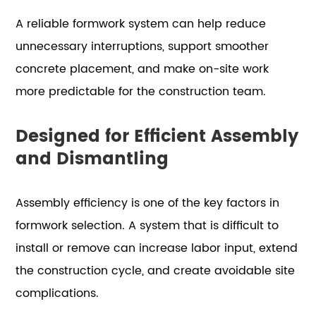
A reliable formwork system can help reduce
unnecessary interruptions, support smoother
concrete placement, and make on-site work
more predictable for the construction team.
Designed for Efficient Assembly
and Dismantling
Assembly efficiency is one of the key factors in
formwork selection. A system that is difficult to
install or remove can increase labor input, extend
the construction cycle, and create avoidable site
complications.