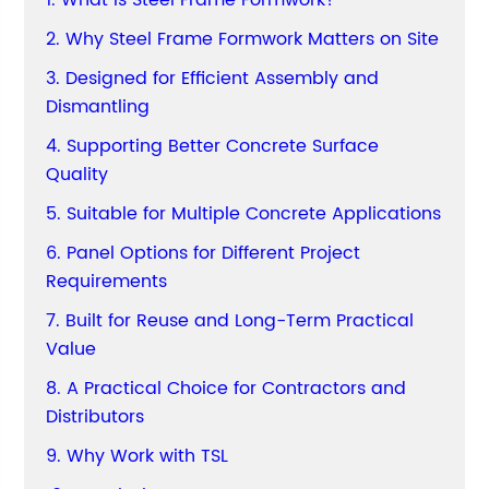
1. What Is Steel Frame Formwork?
2. Why Steel Frame Formwork Matters on Site
3. Designed for Efficient Assembly and
Dismantling
4. Supporting Better Concrete Surface
Quality
5. Suitable for Multiple Concrete Applications
6. Panel Options for Different Project
Requirements
7. Built for Reuse and Long-Term Practical
Value
8. A Practical Choice for Contractors and
Distributors
9. Why Work with TSL