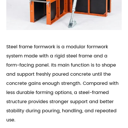
Steel frame formwork is a modular formwork
system made with a rigid steel frame and a
form-facing panel. Its main function is to shape
and support freshly poured concrete until the
concrete gains enough strength. Compared with
less durable forming options, a steel-framed
structure provides stronger support and better
stability during pouring, handling, and repeated
use.