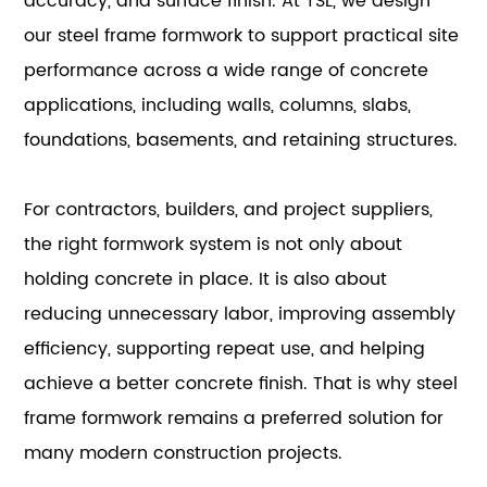
accuracy, and surface finish. At TSL, we design
our steel frame formwork to support practical site
performance across a wide range of concrete
applications, including walls, columns, slabs,
foundations, basements, and retaining structures.
For contractors, builders, and project suppliers,
the right formwork system is not only about
holding concrete in place. It is also about
reducing unnecessary labor, improving assembly
efficiency, supporting repeat use, and helping
achieve a better concrete finish. That is why steel
frame formwork remains a preferred solution for
many modern construction projects.