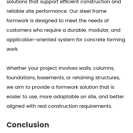
solutions that support efficient construction and
reliable site performance. Our steel frame
formwork is designed to meet the needs of
customers who require a durable, modular, and
application-oriented system for concrete forming
work.
Whether your project involves walls, columns,
foundations, basements, or retaining structures,
we aim to provide a formwork solution that is
easier to use, more adaptable on site, and better
aligned with real construction requirements.
Conclusion