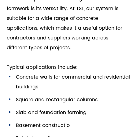
formwork is its versatility. At TSL, our system is
suitable for a wide range of concrete
applications, which makes it a useful option for
contractors and suppliers working across
different types of projects.
Typical applications include:
Concrete walls for commercial and residential
buildings
Square and rectangular columns
Slab and foundation forming
Basement constructio