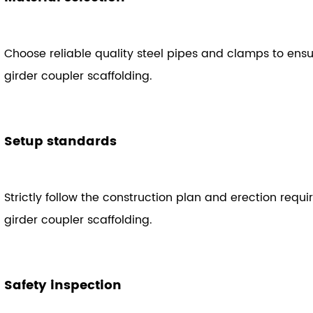
Choose reliable quality steel pipes and clamps to ens
girder coupler scaffolding.
Setup standards
Strictly follow the construction plan and erection requi
girder coupler scaffolding.
Safety inspection