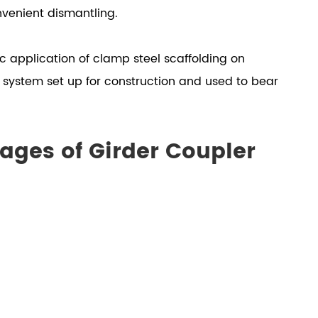
nvenient dismantling.
fic application of clamp steel scaffolding on
g system set up for construction and used to bear
ages of Girder Coupler