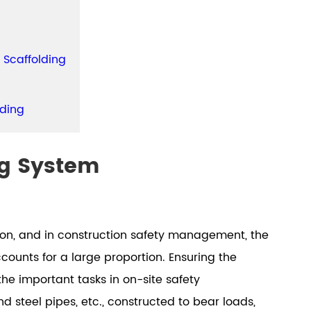
 Scaffolding
lding
ng System
ion, and in construction safety management, the
ounts for a large proportion. Ensuring the
the important tasks in on-site safety
steel pipes, etc., constructed to bear loads,