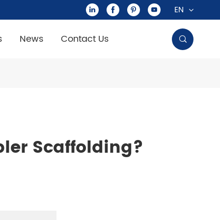
EN




s
News
Contact Us

ler Scaffolding?