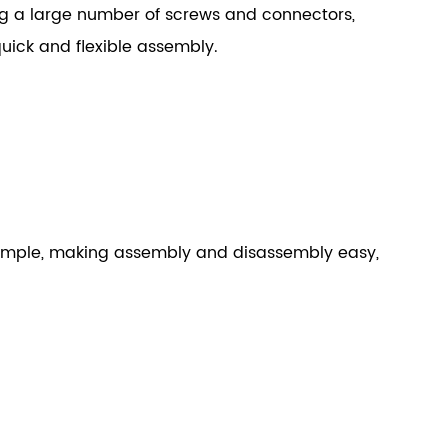
ng a large number of screws and connectors,
uick and flexible assembly.
 simple, making assembly and disassembly easy,