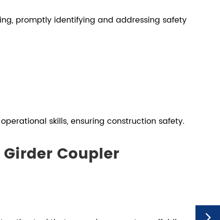
ing, promptly identifying and addressing safety
perational skills, ensuring construction safety.
 Girder Coupler
