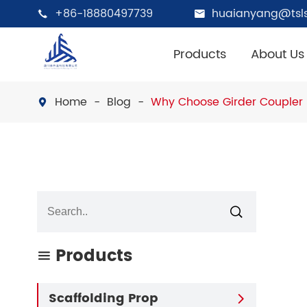
+86-18880497739
huaianyang@tsls


Products
About Us
Home
Blog
Why Choose Girder Coupler 


Products

Scaffolding Prop
