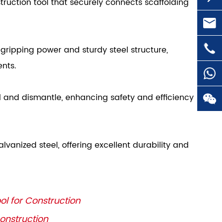
struction tool that securely connects scaffolding

huai

+86-
 gripping power and sturdy steel structure,
ents.
ll and dismantle, enhancing safety and efficiency


vanized steel, offering excellent durability and
ol for Construction
Construction