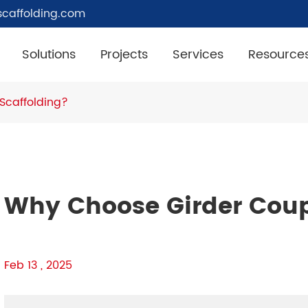
caffolding.com
Solutions
Projects
Services
Resource
Scaffolding?
Why Choose Girder Coup
Feb 13 , 2025