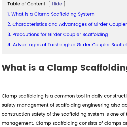
Table of Content
[
Hide
]
1. What is a Clamp Scaffolding System
2. Characteristics and Advantages of Girder Coupler
3. Precautions for Girder Coupler Scaffolding
4. Advantages of Taishenglan Girder Coupler Scaffo
What is a Clamp Scaffoldi
Clamp scaffolding is a common tool in daily construct
safety management of scaffolding engineering also acc
construction safety of the scaffolding system is one of 
management. Clamp scaffolding consists of clamps and 