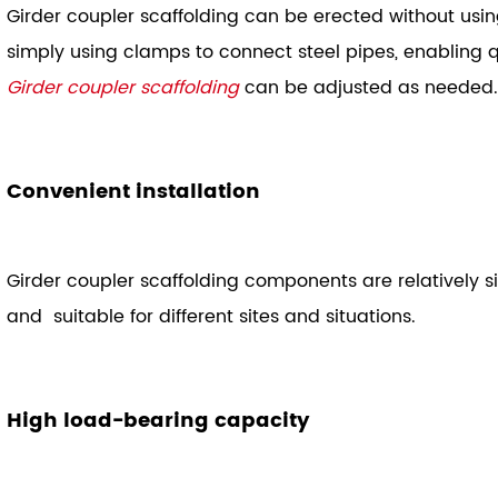
Girder coupler scaffolding can be erected without usi
simply using clamps to connect steel pipes, enabling q
Girder coupler scaffolding
can be adjusted as needed.
Convenient installation
Girder coupler scaffolding components are relatively
and suitable for different sites and situations.
High load-bearing capacity