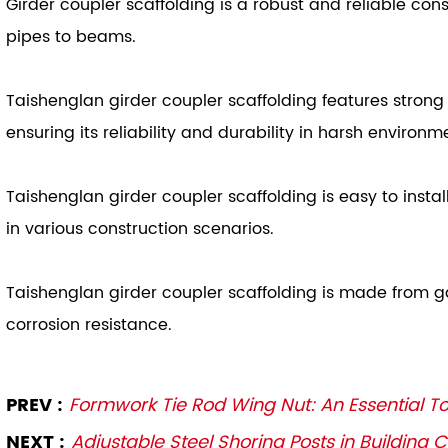
Girder coupler scaffolding is a robust and reliable con
pipes to beams.
Taishenglan girder coupler scaffolding features strong
ensuring its reliability and durability in harsh environm
Taishenglan girder coupler scaffolding is easy to insta
in various construction scenarios.
Taishenglan girder coupler scaffolding is made from gal
corrosion resistance.
PREV :
Formwork Tie Rod Wing Nut: An Essential To
NEXT :
Adjustable Steel Shoring Posts in Building 