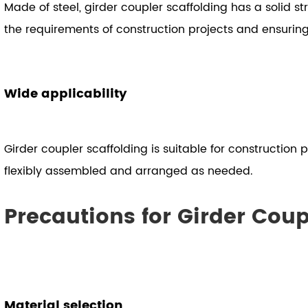
Made of steel, girder coupler scaffolding has a solid 
the requirements of construction projects and ensuring
Wide applicability
Girder coupler scaffolding is suitable for construction p
flexibly assembled and arranged as needed.
Precautions for Girder Coup
Material selection