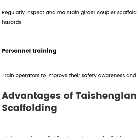
Regularly inspect and maintain girder coupler scaffold
hazards.
Personnel training
Train operators to improve their safety awareness and o
Advantages of Taishenglan
Scaffolding