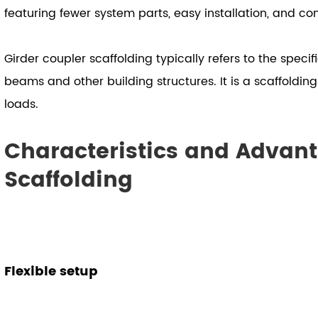
featuring fewer system parts, easy installation, and co
Girder coupler scaffolding typically refers to the speci
beams and other building structures. It is a scaffoldin
loads.
Characteristics and Advant
Scaffolding
Flexible setup